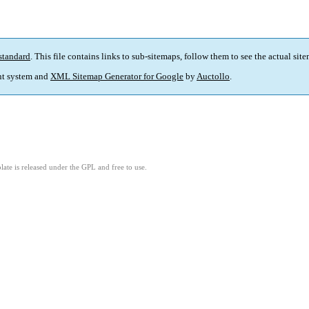
standard
. This file contains links to sub-sitemaps, follow them to see the actual sit
t system and
XML Sitemap Generator for Google
by
Auctollo
.
ate is released under the GPL and free to use.